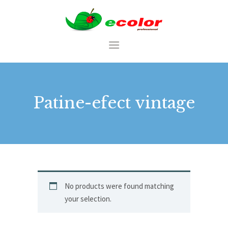
RO
Patine-efect vintage
ACASA
CATALOG
PALETĂ DE CULORI
PORTFOLIU
No products were found matching
your selection.