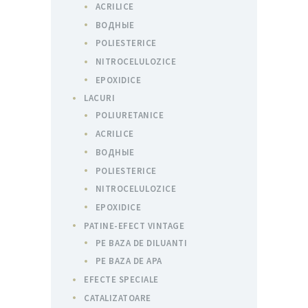
ACRILICE
ВОДНЫЕ
POLIESTERICE
NITROCELULOZICE
EPOXIDICE
LACURI
POLIURETANICE
ACRILICE
ВОДНЫЕ
POLIESTERICE
NITROCELULOZICE
EPOXIDICE
PATINE-EFECT VINTAGE
PE BAZA DE DILUANTI
PE BAZA DE APA
EFECTE SPECIALE
CATALIZATOARE