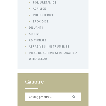
POLIURETANICE
ACRILICE
POLIESTERICE
EPOXIDICE
DILUANTI
ADITIVI
ADITIONALE
ABRAZIVE SI INSTRUMENTE
PIESE DE SCHIMB SI REPARATIE A
UTILAJELOR
Cautare