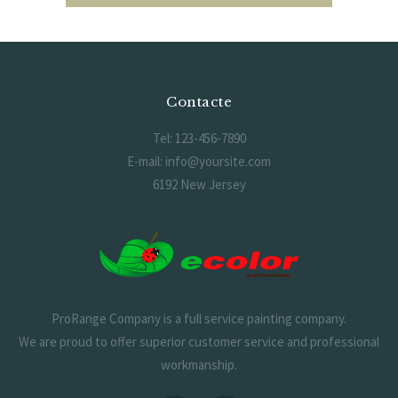
Contacte
Tel: 123-456-7890
E-mail: info@yoursite.com
6192 New Jersey
ProRange Company is a full service painting company.
We are proud to offer superior customer service and professional
workmanship.