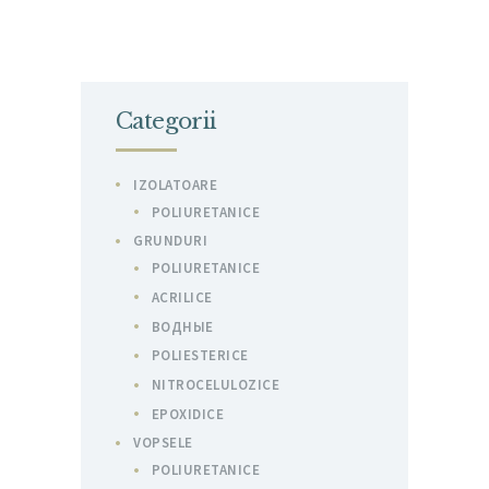
Categorii
IZOLATOARE
POLIURETANICE
GRUNDURI
POLIURETANICE
ACRILICE
ВОДНЫЕ
POLIESTERICE
NITROCELULOZICE
EPOXIDICE
VOPSELE
POLIURETANICE