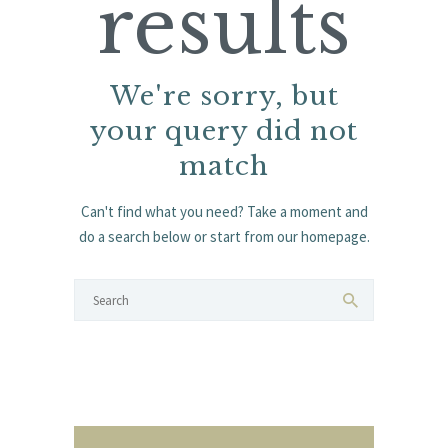
results
We're sorry, but
your query did not
match
Can't find what you need? Take a moment and
do a search below or start from
our homepage
.