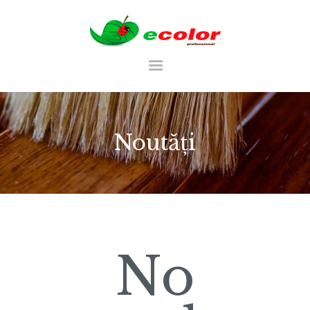
RO
Noutăți
ACASA
CATALOG
PALETĂ DE CULORI
PORTFOLIU
No