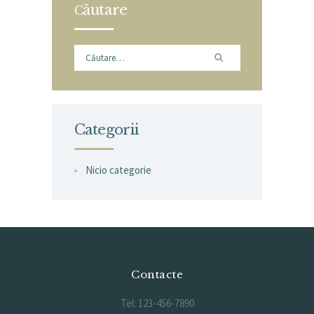
Сăutare
Caută
după:
Categorii
Nicio categorie
Contacte
Tel: 123-456-7890