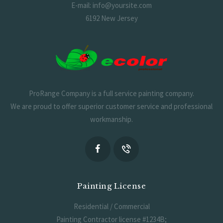
E-mail: info@yoursite.com
6192 New Jersey
ProRange Company is a full service painting company.
We are proud to offer superior customer service and professional
workmanship.
Painting License
Residential / Commercial
Painting Contractor license #1234B;