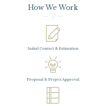
How We Work
Initial Contact & Estimation
Proposal & Project Approval