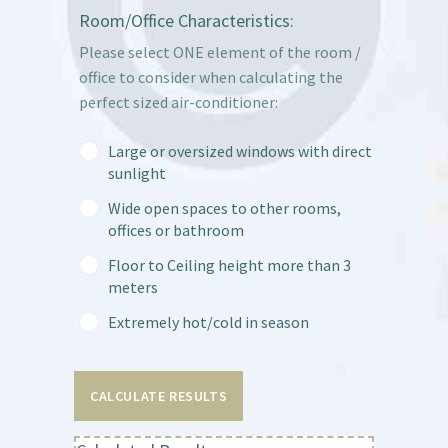
Room/Office Characteristics:
Please select ONE element of the room /
office to consider when calculating the
perfect sized air-conditioner:
Large or oversized windows with direct
sunlight
Wide open spaces to other rooms,
offices or bathroom
Floor to Ceiling height more than 3
meters
Extremely hot/cold in season