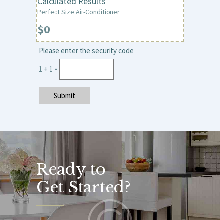
Calculated Results
Perfect Size Air-Conditioner
Please enter the security code
1 + 1 =
Submit
Ready to
Get Started?