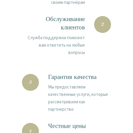
своим партнёрам
Обслуживание
2
клиентов
Cлужба поддержки поможет
вам ответить на любые
вопросы
Гарантия качества
3
Мы предоставляем
качественные услуги, которые
рассматриваем как
партнерство
Честные цены
4