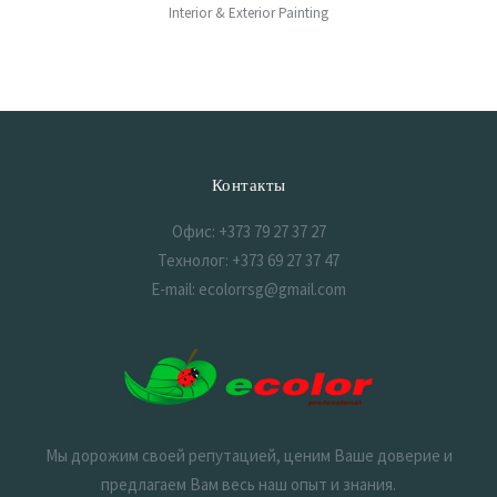
Interior & Exterior Painting
Контакты
Офис: +373 79 27 37 27
Технолог: +373 69 27 37 47
E-mail: ecolorrsg@gmail.com
Мы дорожим своей репутацией, ценим Ваше доверие и
предлагаем Вам весь наш опыт и знания.