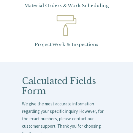
Material Orders & Work Scheduling
Project Work & Inspections
Calculated Fields
Form
We give the most accurate information
regarding your specific inquiry. However, for
the exact numbers, please contact our
customer support. Thank you for choosing