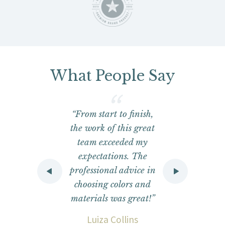
What People Say
y
“From start to finish,
the work of this great
he
team exceeded my
do
expectations. The
ob
professional advice in
o
choosing colors and
materials was great!”
e
Luiza Collins