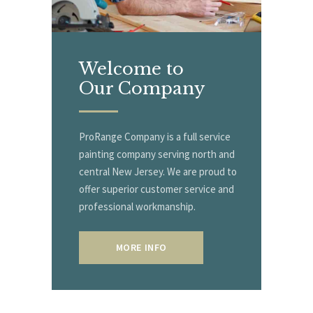
Welcome to
Our Company
ProRange Company is a full service
painting company serving north and
central New Jersey. We are proud to
offer superior customer service and
professional workmanship.
MORE INFO