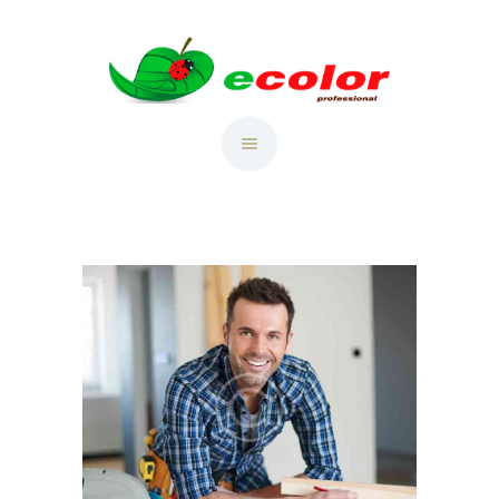
RU
ГЛАВНАЯ
CATALOG
ТАБЛИЦА ЦВЕТОВ
PORTFOLIU