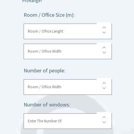
ProRange!
Room / Office Size (m):
Number of people:
Number of windows: