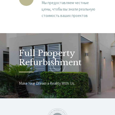
Мы предоставляем честные
цены, чтобы вы знали реальную
стоимость ваших проектов
Full Property
Refurbishment
Make Your Dream a Reality With Us.