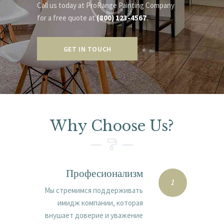
Call us today at ProRange Painting Company
for a free quote at
(800) 123-4567
.
GET IN TOUCH
Why Choose Us?
Професионализм
1
Мы стремимся поддерживать
имидж компании, которая
внушает доверие и уважение